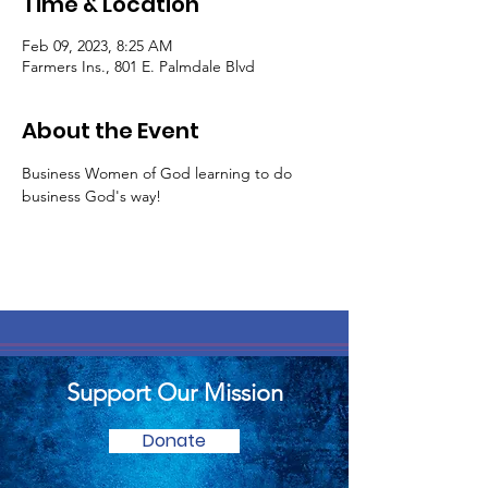
Time & Location
Feb 09, 2023, 8:25 AM
Farmers Ins., 801 E. Palmdale Blvd
About the Event
Business Women of God learning to do 
business God's way! 
Support Our Mission
Donate