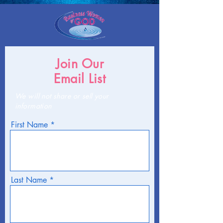
Join Our
Email List
We will not share or sell your
information
First Name
Last Name