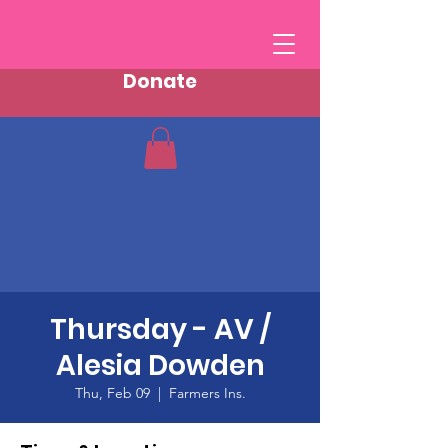
Donate
Thursday - AV /
Alesia Dowden
Thu, Feb 09
  |  
Farmers Ins.