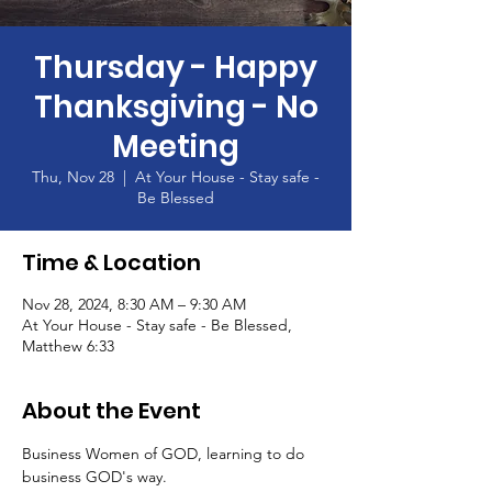
Thursday - Happy
Thanksgiving - No
Meeting
Thu, Nov 28
  |  
At Your House - Stay safe -
Be Blessed
Time & Location
Nov 28, 2024, 8:30 AM – 9:30 AM
At Your House - Stay safe - Be Blessed,
Matthew 6:33
About the Event
Business Women of GOD, learning to do 
business GOD's way.