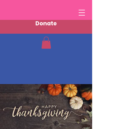
Donate