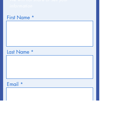
information
First Name
Last Name
Email
Phone