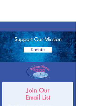
Support Our Mission
Donate
Join Our
Email List
We will not share or sell your