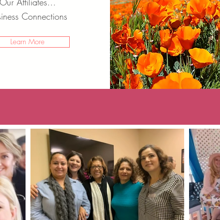
Our
Affiliates...
iness Connections
Learn More