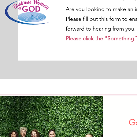
Are you looking to make an 
Please fill out this form to e
forward to hearing from you.
Please click the "Something
Go