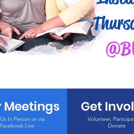
Thurs
@B
 Meetings
Get Invo
 Us In Person or via
Volunteer, Participa
Facebook Live
Donate