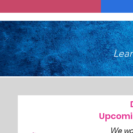
Lear
Upcomi
We wou