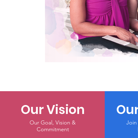
Our Vision
Our
Our Goal, Vision &
Join
Commitment