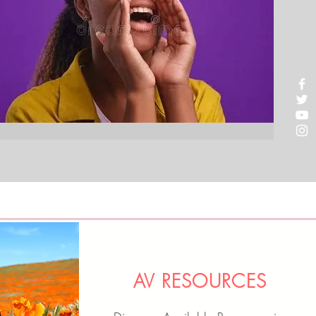
AV RESOURCES