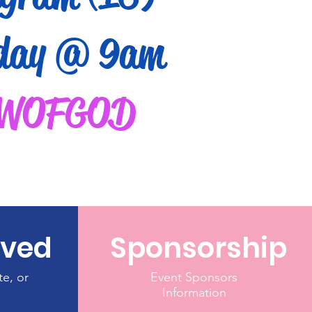
day @ 9am
WOFGOD
lved
Sponsorship
te, or
Event Sponsors
Information