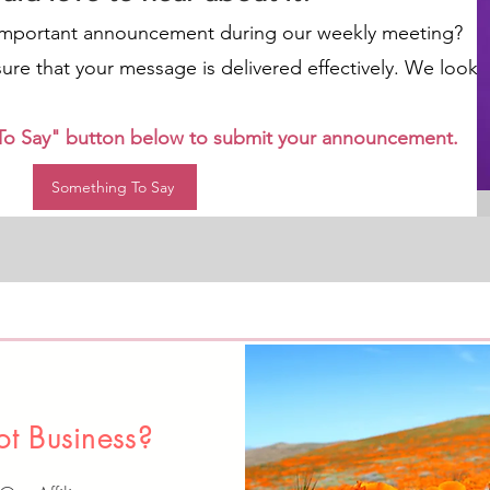
important announcement during our weekly meeting?
nsure that your message is delivered effectively. We look
 To Say" button below to submit your announcement.
Something To Say
t Business?