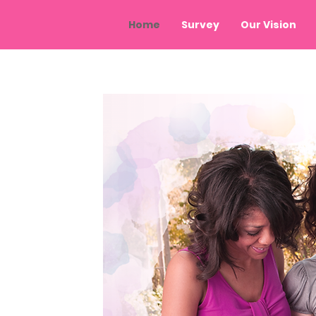
Home
Survey
Our Vision