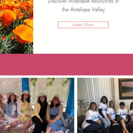
Discover Available Resources in
the Antelope Valley
Learn More