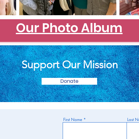
Our Photo Album
Support Our Mission
Donate
First Name
Last 