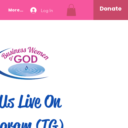
Donate
More...
Log In
Us Live On
gram (IG)