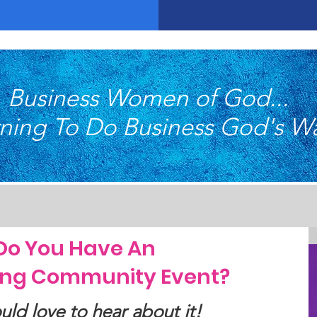
Business Women of God...
ning To Do Business God's W
Do You Have An
ng Community Event?
ld love to hear about it!