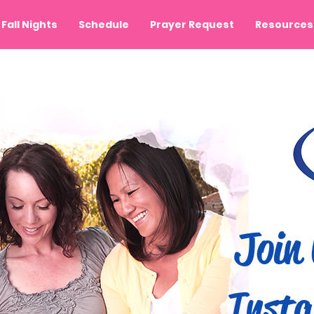
Fall Nights
Schedule
Prayer Request
Resources
Join 
Insta