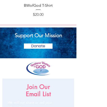
BWofGod T-Shirt
Price
$20.00
Support Our Mission
Donate
Join Our
Email List
We will not share or sell your