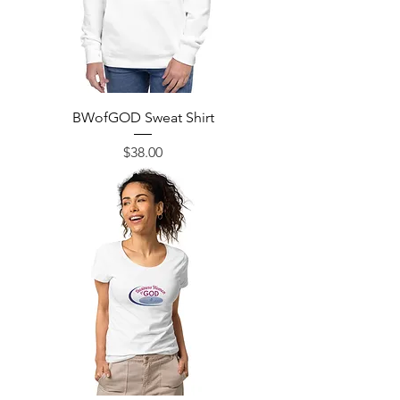
BWofGOD Sweat Shirt
Price
$38.00