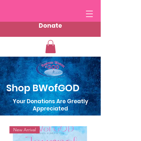
Donate
Shop BWofGOD
Your Donations Are Greatly
Appreciated
New Arrival