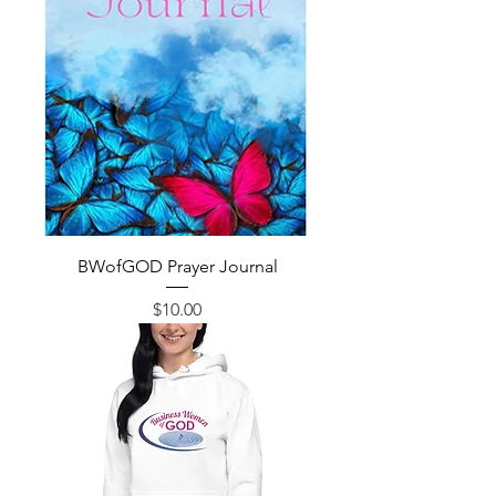
BWofGOD Prayer Journal
Price
$10.00