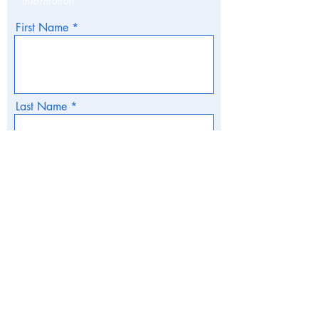
information
First Name
Last Name
Email
Phone