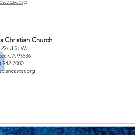
dwccav.org
s Christian Church
 22nd St W,
ter, CA 93536
) 942-7000
lancaster.org