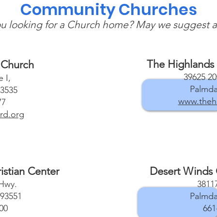
Community Churches
u looking for a Church home? May we suggest a
The Highlands 
 Church
39625 20
 I,
Palmda
93535
www.thehi
77
rd.org
istian Center
Desert Winds
 Hwy.
38117
 93551
Palmda
00
661