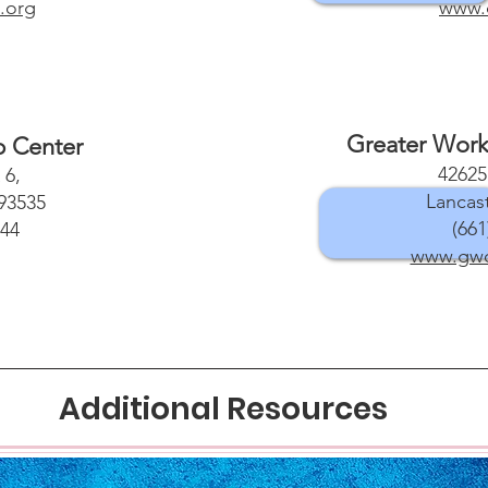
.org
www.
Greater Work
p Center
42625
 6,
Lancas
93535
(661
344
www.gwcc
Additional Resources