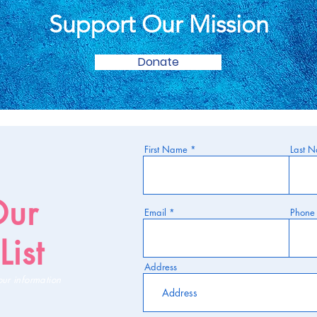
Support Our Mission
Donate
First Name
Last 
Our
Email
Phone
List
Address
our information