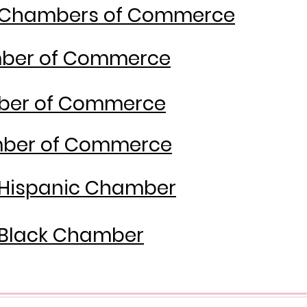
y Chambers of Commerce
mber of Commerce
ber of Commerce
amber of Commerce
 Hispanic Chamber
 Black Chamber