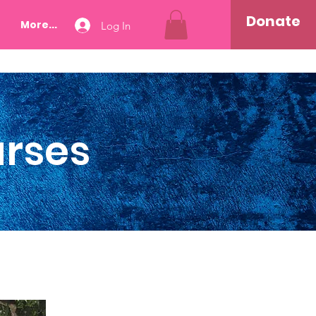
Donate
More...
Log In
urses