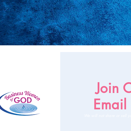
Join 
Email 
We will not share or sell y