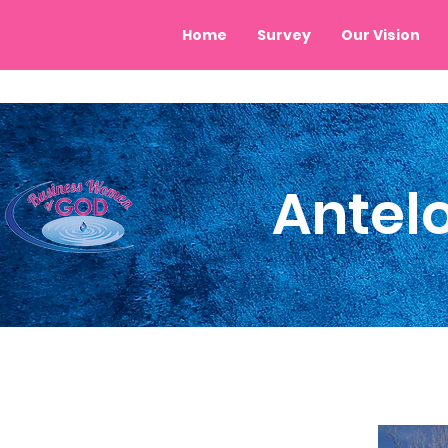
Home
Survey
Our Vision
Antel
City