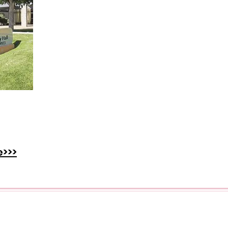
at's
 the
ster.
e>>>