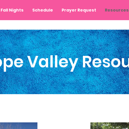
Fall Nights
Schedule
Prayer Request
Resources
ope Valley Reso
 of Palmdale
City of
Lancaster