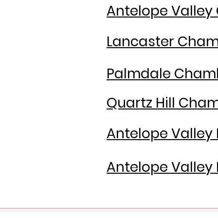
Antelope Valle
Lancaster Cha
Palmdale Cham
Quartz Hill Ch
Antelope Valley
Antelope Valley