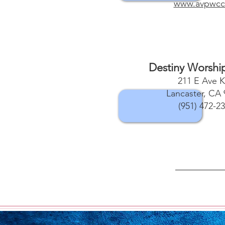
www.avpwcc
Destiny Worshi
211 E Ave K
Lancaster, CA 
(951) 472-2