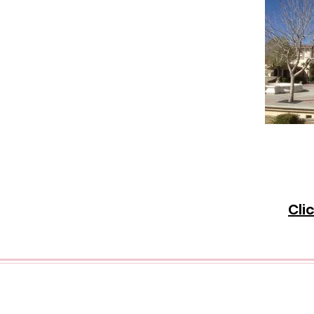
Disc
goin
City 
Cli