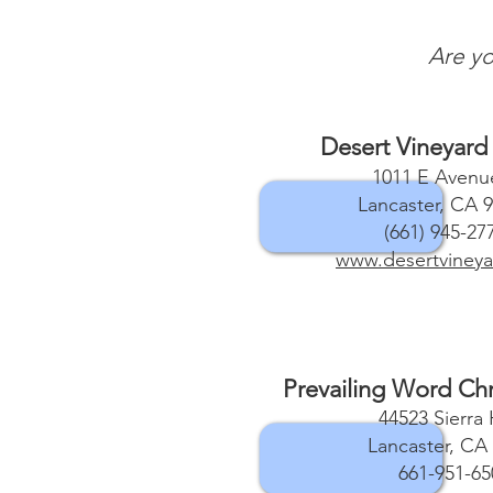
Are yo
Desert Vineyard
1011 E Avenue
Lancaster, CA 
(661) 945-27
www.desertvineya
Prevailing Word Chr
44523 Sierra
Lancaster, CA
661-951-65