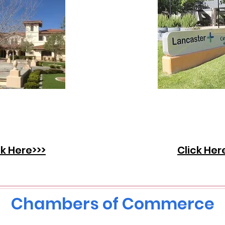
over what's
Discover wh
g on in the
going on in
of Palmdale.
City of Lanca
ck Here>>>
Click Her
Chambers of Commerce