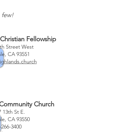
 few!
Christian Fellowship
th Street West
le, CA 93551
ghlands.church
 Community Church
 13th St E.
le, CA 93550
-266-3400