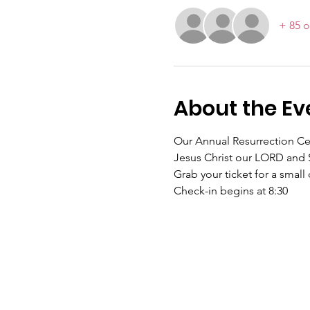
+ 85 o
About the Ev
Our Annual Resurrection Cele
Jesus Christ our LORD and S
Grab your ticket for a small
Check-in begins at 8:30