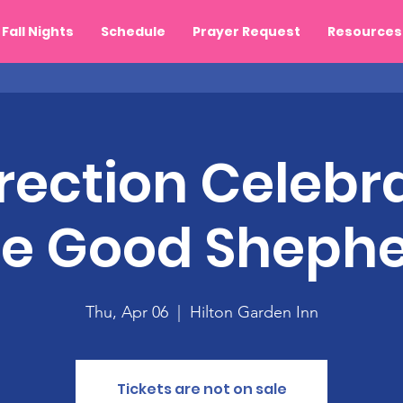
Fall Nights
Schedule
Prayer Request
Resources
rection Celebra
e Good Sheph
Thu, Apr 06
  |  
Hilton Garden Inn
Tickets are not on sale