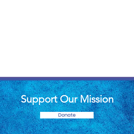
Support Our Mission
Donate