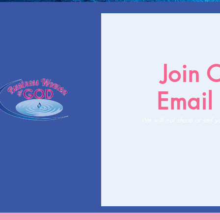
Join 
Email 
We will not share or sell y