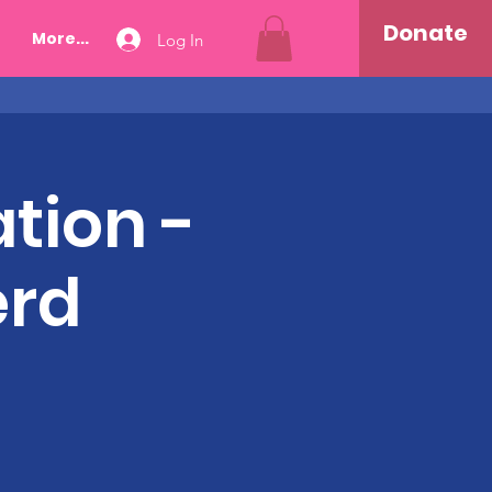
Donate
More...
Log In
tion -
erd