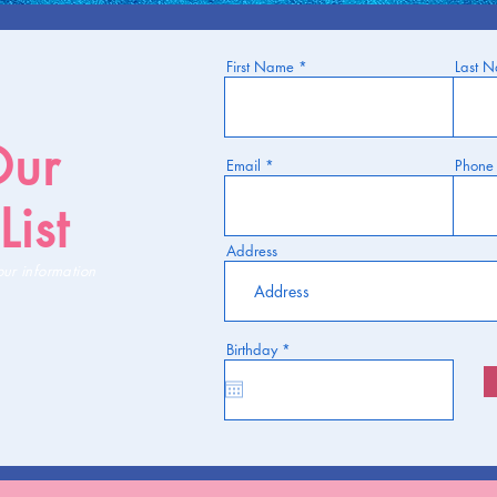
First Name
Last 
Our
Email
Phone
List
Address
our information
r
Birthday
*
e
q
u
i
r
e
d