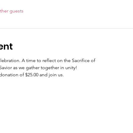
ther guests
ent
bration. A time to reflect on the Sacrifice of
avior as we gather together in unity!
 donation of $25.00 and join us.