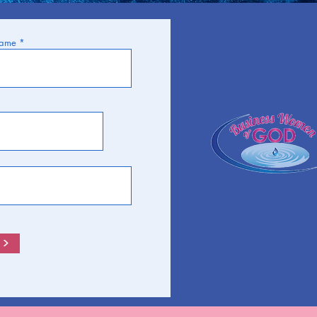
Name
>