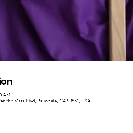
ion
00 AM
Rancho Vista Blvd, Palmdale, CA 93551, USA