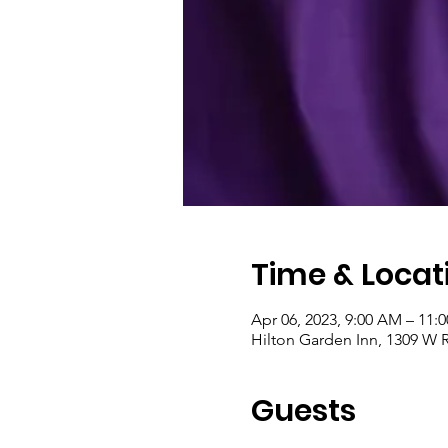
Time & Locat
Apr 06, 2023, 9:00 AM – 11:
Hilton Garden Inn, 1309 W 
Guests