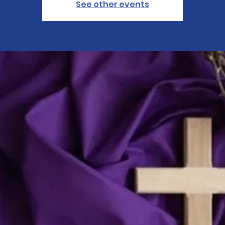
See other events