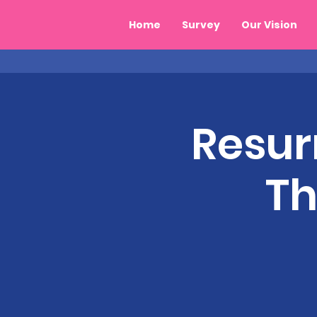
Home
Survey
Our Vision
Resur
Th