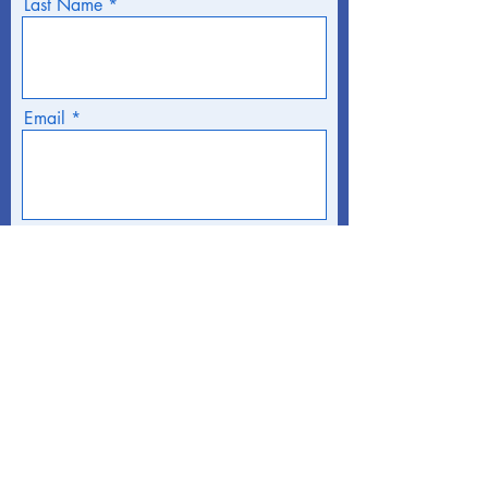
Last Name
Email
Phone
Address