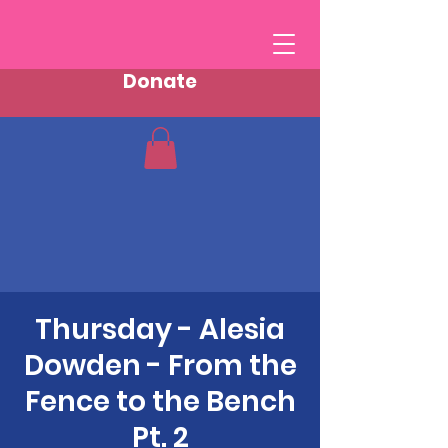
Donate
Thursday - Alesia
Dowden - From the
Fence to the Bench
Pt. 2