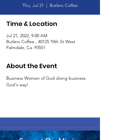
Thu, Jul 21
  |  
Butlers Coffee
Time & Location
Jul 21, 2022, 9:00 AM
Butlers Coffee , 40125 10th St West
Palmdale, Ca. 93551
About the Event
Business Women of God doing business 
God's way! 