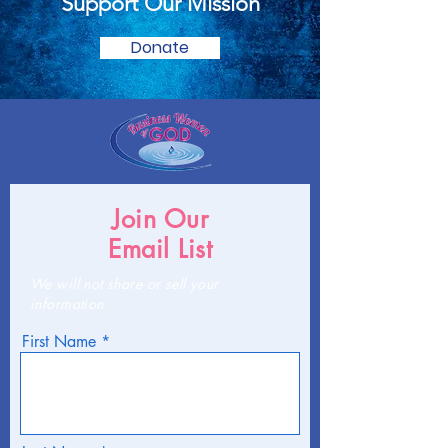
Support Our Mission
Donate
Join Our
Email List
We will not share or sell your
information
First Name