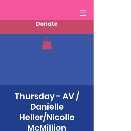
Donate
Thursday - AV /
Danielle
Heller/Nicolle
McMillion