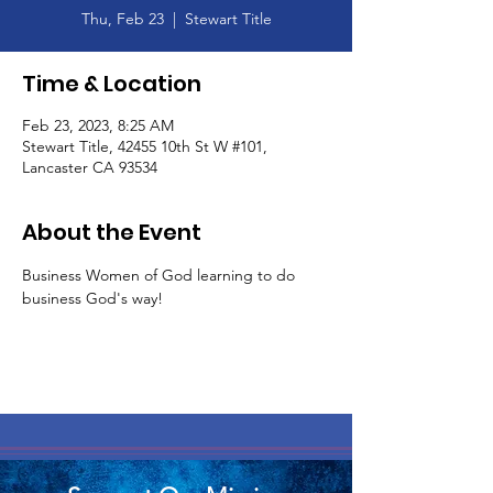
Thu, Feb 23
  |  
Stewart Title
Time & Location
Feb 23, 2023, 8:25 AM
Stewart Title, 42455 10th St W #101,
Lancaster CA 93534
About the Event
Business Women of God learning to do 
business God's way! 