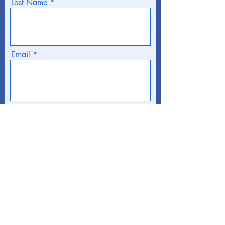
Last Name
Email
Phone
Address