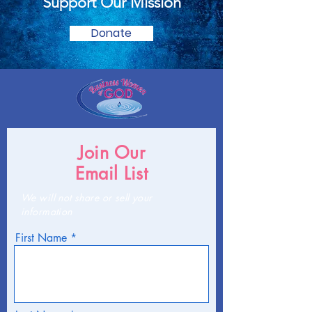
Support Our Mission
Donate
Join Our
Email List
We will not share or sell your
information
First Name