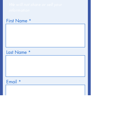
We will not share or sell your
information
First Name
Last Name
Email
Phone