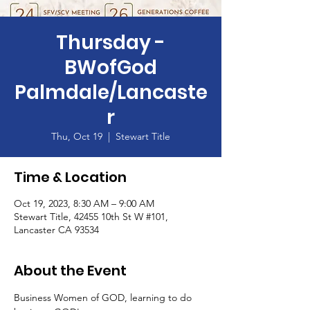
Thursday -
BWofGod
Palmdale/Lancaste
r
Thu, Oct 19
  |  
Stewart Title
Time & Location
Oct 19, 2023, 8:30 AM – 9:00 AM
Stewart Title, 42455 10th St W #101,
Lancaster CA 93534
About the Event
Business Women of GOD, learning to do 