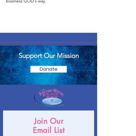
business GOD's way.
Support Our Mission
Donate
Join Our
Email List