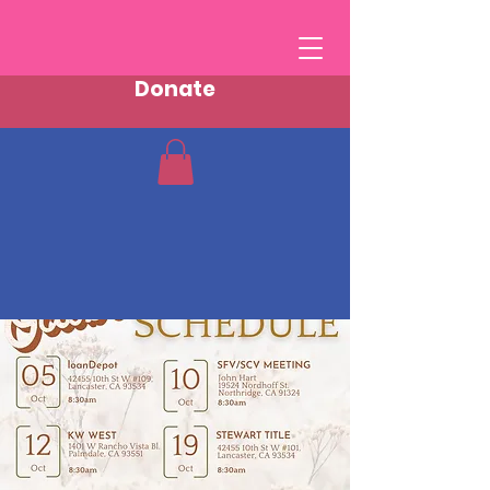
Donate