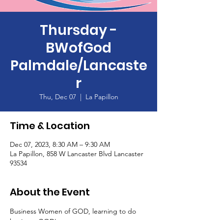
Thursday -
BWofGod
Palmdale/Lancaste
r
Thu, Dec 07
  |  
La Papillon
Time & Location
Dec 07, 2023, 8:30 AM – 9:30 AM
La Papillon, 858 W Lancaster Blvd Lancaster
93534
About the Event
Business Women of GOD, learning to do 