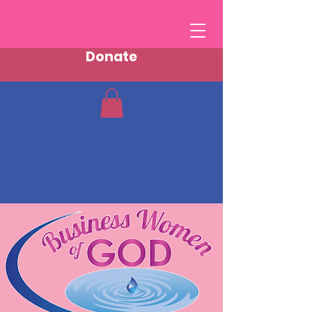
Donate