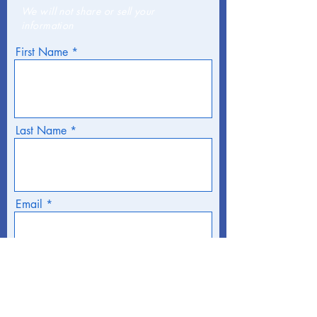
We will not share or sell your
information
First Name
Last Name
Email
Phone