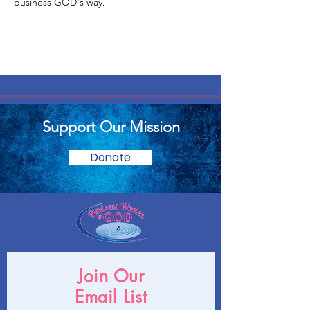
business GOD's way.
Support Our Mission
Donate
Join Our
Email List