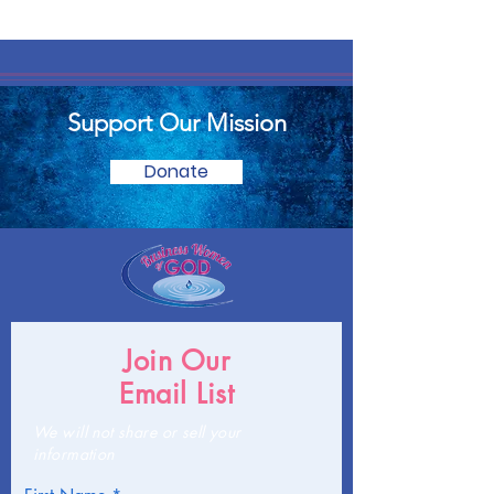
Support Our Mission
Donate
Join Our
Email List
We will not share or sell your
information