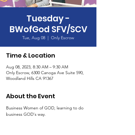
Tuesday -
BWofGod SFV/SCV
Tue, Aug 08
  |  
Only Escrow
Time & Location
Aug 08, 2023, 8:30 AM – 9:30 AM
Only Escrow, 6300 Canoga Ave Suite 590,
Woodland Hills CA 91367
About the Event
Business Women of GOD, learning to do 
business GOD's way.