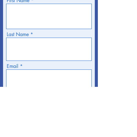
First Name
Last Name
Email
Phone