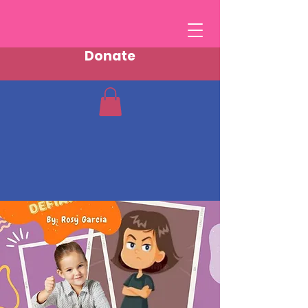
Donate