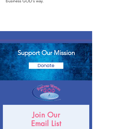
business GOD's way.
Support Our Mission
Donate
Join Our
Email List