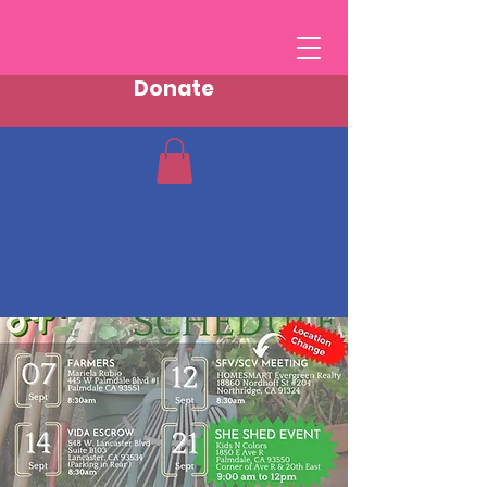
Donate