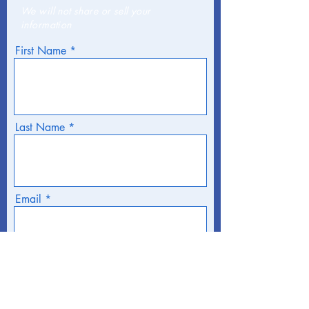
We will not share or sell your
information
First Name
Last Name
Email
Phone