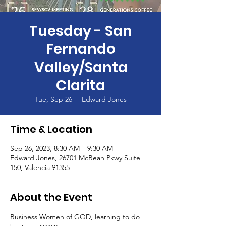
Tuesday - San
Fernando
Valley/Santa
Clarita
Tue, Sep 26
  |  
Edward Jones
Time & Location
Sep 26, 2023, 8:30 AM – 9:30 AM
Edward Jones, 26701 McBean Pkwy Suite
150, Valencia 91355
About the Event
Business Women of GOD, learning to do 