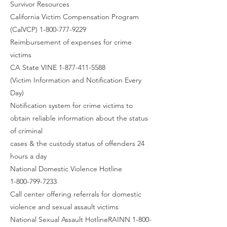
Survivor Resources
California Victim Compensation Program
(CalVCP) 1-800-777-9229
Reimbursement of expenses for crime
victims
CA State VINE 1-877-411-5588
(Victim Information and Notification Every
Day)
Notification system for crime victims to
obtain reliable information about the status
of criminal
cases & the custody status of offenders 24
hours a day
National Domestic Violence Hotline
1-800-799-7233
Call center offering referrals for domestic
violence and sexual assault victims
National Sexual Assault HotlineRAINN 1-800-