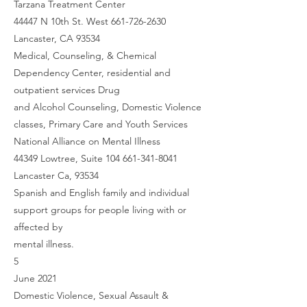
Tarzana Treatment Center
44447 N 10th St. West 661-726-2630
Lancaster, CA 93534
Medical, Counseling, & Chemical
Dependency Center, residential and
outpatient services Drug
and Alcohol Counseling, Domestic Violence
classes, Primary Care and Youth Services
National Alliance on Mental Illness
44349 Lowtree, Suite 104 661-341-8041
Lancaster Ca, 93534
Spanish and English family and individual
support groups for people living with or
affected by
mental illness.
5
June 2021
Domestic Violence, Sexual Assault &