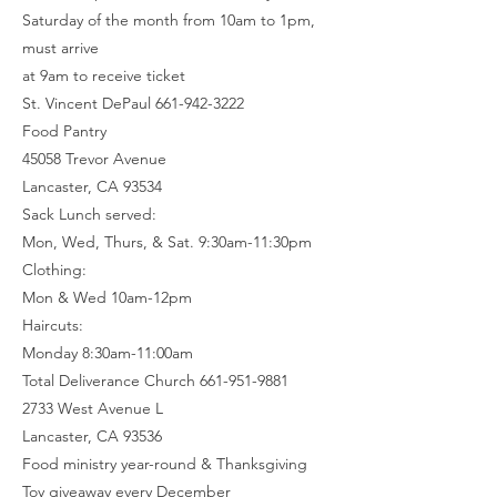
Saturday of the month from 10am to 1pm,
must arrive
at 9am to receive ticket
St. Vincent DePaul 661-942-3222
Food Pantry
45058 Trevor Avenue
Lancaster, CA 93534
Sack Lunch served:
Mon, Wed, Thurs, & Sat. 9:30am-11:30pm
Clothing:
Mon & Wed 10am-12pm
Haircuts:
Monday 8:30am-11:00am
Total Deliverance Church 661-951-9881
2733 West Avenue L
Lancaster, CA 93536
Food ministry year-round & Thanksgiving
Toy giveaway every December