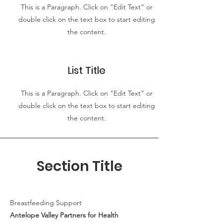
This is a Paragraph. Click on "Edit Text" or
double click on the text box to start editing
the content.
List Title
This is a Paragraph. Click on "Edit Text" or
double click on the text box to start editing
the content.
Section Title
Breastfeeding Support
Antelope Valley Partners for Health