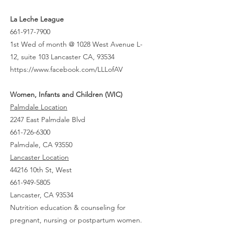
La Leche League
661-917-7900
1st Wed of month @ 1028 West Avenue L-
12, suite 103 Lancaster CA, 93534
https://www.facebook.com/LLLofAV
Women, Infants and Children (WIC)
Palmdale Location
2247 East Palmdale Blvd
661-726-6300
Palmdale, CA 93550
Lancaster Location
44216 10th St, West
661-949-5805
Lancaster, CA 93534
Nutrition education & counseling for
pregnant, nursing or postpartum women.