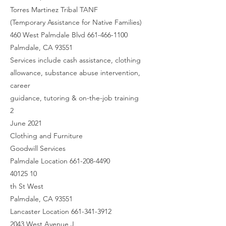
Torres Martinez Tribal TANF
(Temporary Assistance for Native Families)
460 West Palmdale Blvd 661-466-1100
Palmdale, CA 93551
Services include cash assistance, clothing
allowance, substance abuse intervention,
career
guidance, tutoring & on-the-job training
2
June 2021
Clothing and Furniture
Goodwill Services
Palmdale Location 661-208-4490
40125 10
th St West
Palmdale, CA 93551
Lancaster Location 661-341-3912
2043 West Avenue J