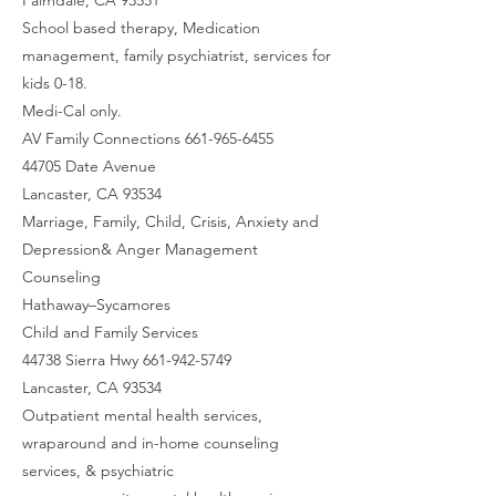
School based therapy, Medication
management, family psychiatrist, services for
kids 0-18.
Medi-Cal only.
AV Family Connections 661-965-6455
44705 Date Avenue
Lancaster, CA 93534
Marriage, Family, Child, Crisis, Anxiety and
Depression& Anger Management
Counseling
Hathaway–Sycamores
Child and Family Services
44738 Sierra Hwy 661-942-5749
Lancaster, CA 93534
Outpatient mental health services,
wraparound and in-home counseling
services, & psychiatric