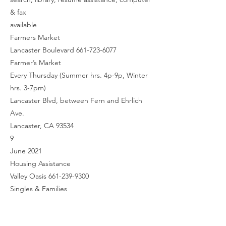
& fax
available
Farmers Market
Lancaster Boulevard 661-723-6077
Farmer’s Market
Every Thursday (Summer hrs. 4p-9p, Winter
hrs. 3-7pm)
Lancaster Blvd, between Fern and Ehrlich
Ave.
Lancaster, CA 93534
9
June 2021
Housing Assistance
Valley Oasis 661-239-9300
Singles & Families
310 E. Palmdale Blvd. Suite A
Palmdale CA, 93550