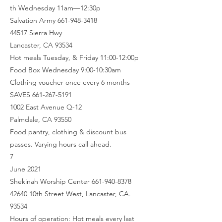
th Wednesday 11am—12:30p
Salvation Army 661-948-3418
44517 Sierra Hwy
Lancaster, CA 93534
Hot meals Tuesday, & Friday 11:00-12:00p
Food Box Wednesday 9:00-10:30am
Clothing voucher once every 6 months
SAVES 661-267-5191
1002 East Avenue Q-12
Palmdale, CA 93550
Food pantry, clothing & discount bus
passes. Varying hours call ahead.
7
June 2021
Shekinah Worship Center 661-940-8378
42640 10th Street West, Lancaster, CA.
93534
Hours of operation: Hot meals every last