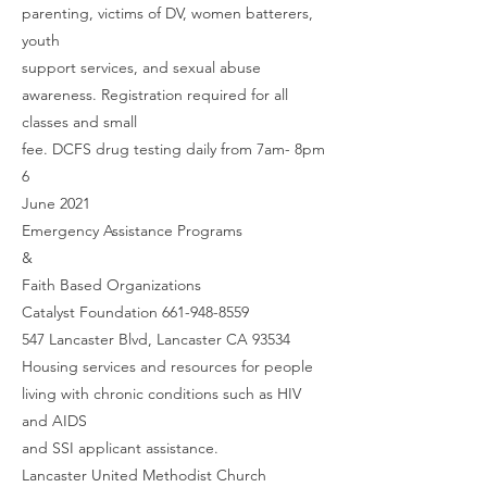
parenting, victims of DV, women batterers,
youth
support services, and sexual abuse
awareness. Registration required for all
classes and small
fee. DCFS drug testing daily from 7am- 8pm
6
June 2021
Emergency Assistance Programs
&
Faith Based Organizations
Catalyst Foundation 661-948-8559
547 Lancaster Blvd, Lancaster CA 93534
Housing services and resources for people
living with chronic conditions such as HIV
and AIDS
and SSI applicant assistance.
Lancaster United Methodist Church