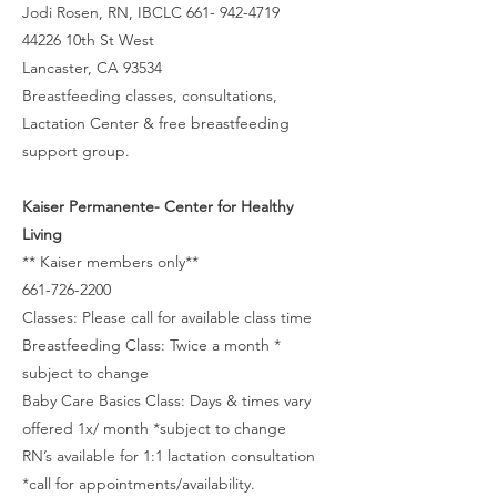
Jodi Rosen, RN, IBCLC 661- 942-4719
44226 10th St West
Lancaster, CA 93534
Breastfeeding classes, consultations,
Lactation Center & free breastfeeding
support group.
Kaiser Permanente- Center for Healthy
Living
** Kaiser members only**
661-726-2200
Classes: Please call for available class time
Breastfeeding Class: Twice a month *
subject to change
Baby Care Basics Class: Days & times vary
offered 1x/ month *subject to change
RN’s available for 1:1 lactation consultation
*call for appointments/availability.