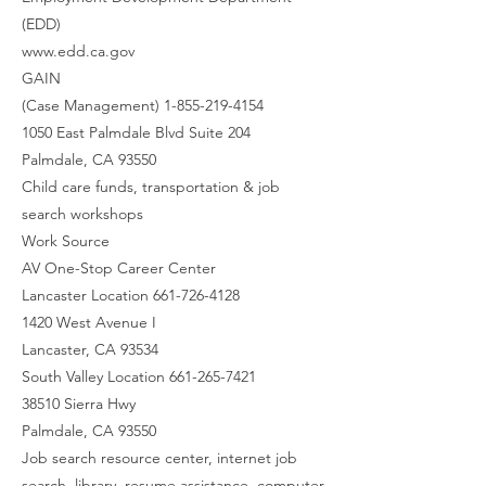
(EDD)
www.edd.ca.gov
GAIN
(Case Management) 1-855-219-4154
1050 East Palmdale Blvd Suite 204
Palmdale, CA 93550
Child care funds, transportation & job
search workshops
Work Source
AV One-Stop Career Center
Lancaster Location 661-726-4128
1420 West Avenue I
Lancaster, CA 93534
South Valley Location 661-265-7421
38510 Sierra Hwy
Palmdale, CA 93550
Job search resource center, internet job
search, library, resume assistance, computer