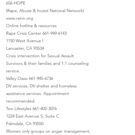
656-HOPE
(Rape, Abuse & Incest National Network)
www.rainn.org
Online hotline & resources
Rape Crisis Center 661-949-6143
1150 West Avenue I
Lancaster, CA 93534
Crisis intervention for Sexual Assault
Survivors & their families and 1:1 counseling
service.
Valley Oasis 661-945-6736
DV services, DV shelter and homeless
assistance services. Appointment
recommended.
Two Lifestyles 661-402-3076
1224 East Avenue S, Suite C
Palmdale, CA 93550
Women only groups on anger management,