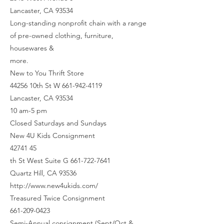
Lancaster, CA 93534
Long-standing nonprofit chain with a range
of pre-owned clothing, furniture,
housewares &
more.
New to You Thrift Store
44256 10th St W 661-942-4119
Lancaster, CA 93534
10 am-5 pm
Closed Saturdays and Sundays
New 4U Kids Consignment
42741 45
th St West Suite G 661-722-7641
Quartz Hill, CA 93536
http://www.new4ukids.com/
Treasured Twice Consignment
661-209-0423
Semi-Annual consignment (Sept/Oct &