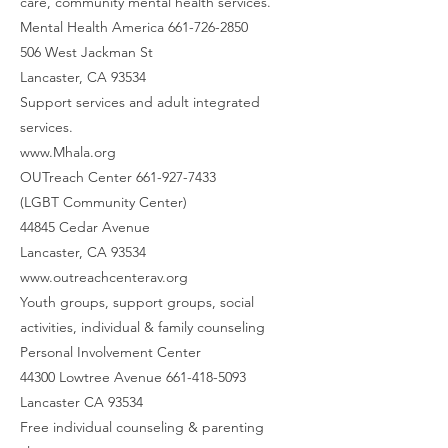
care, community mental health services.
Mental Health America 661-726-2850
506 West Jackman St
Lancaster, CA 93534
Support services and adult integrated
services.
www.Mhala.org
OUTreach Center 661-927-7433
(LGBT Community Center)
44845 Cedar Avenue
Lancaster, CA 93534
www.outreachcenterav.org
Youth groups, support groups, social
activities, individual & family counseling
Personal Involvement Center
44300 Lowtree Avenue 661-418-5093
Lancaster CA 93534
Free individual counseling & parenting