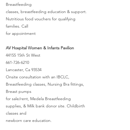
Breastfeeding
classes, breastfeeding education & support.
Nutritious food vouchers for qualifying
families. Call
for appointment
AV Hospital Women & Infants Pavilion
44155 15th St West
661-726-6210
Lancaster, Ca 93534
Onsite consultation with an IBCLC,
Breastfeeding classes, Nursing Bra fittings,
Breast pumps
for sale/rent, Medela Breastfeeding
supplies, & Milk bank donor site. Childbirth
classes and
newborn care education.