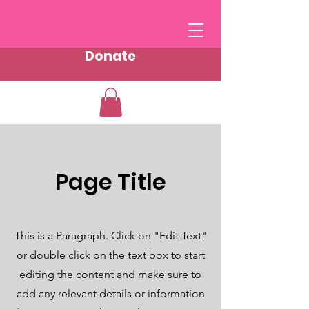
Donate
Page Title
This is a Paragraph. Click on "Edit Text"
or double click on the text box to start
editing the content and make sure to
add any relevant details or information