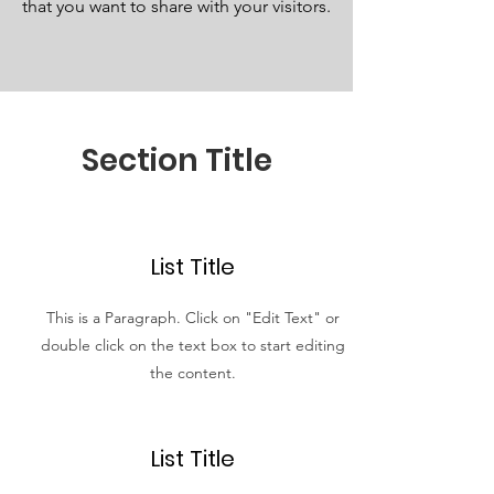
that you want to share with your visitors.
Section Title
List Title
This is a Paragraph. Click on "Edit Text" or
double click on the text box to start editing
the content.
List Title