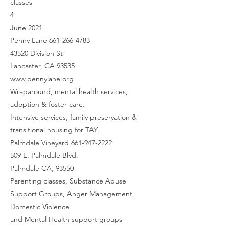
classes
4
June 2021
Penny Lane 661-266-4783
43520 Division St
Lancaster, CA 93535
www.pennylane.org
Wraparound, mental health services,
adoption & foster care.
Intensive services, family preservation &
transitional housing for TAY.
Palmdale Vineyard 661-947-2222
509 E. Palmdale Blvd.
Palmdale CA, 93550
Parenting classes, Substance Abuse
Support Groups, Anger Management,
Domestic Violence
and Mental Health support groups