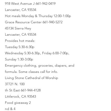
918 West Avenue J 661-942-0419
Lancaster, CA 93534
Hot meals Monday & Thursday 12:00-1:00p
Grace Resource Center 661-940-5272
45134 Sierra Hwy
Lancaster, CA 93534
Provides hot meals:
Tuesday 5:30-6:30p
Wednesday 5:30-6:30p, Friday 6:00-7:00p,
Sunday 1:30-3:00p
Emergency clothing, groceries, diapers, and
formula. Some classes call for info.
Living Stone Cathedral of Worship
37721 N. 100
th St East 661-944-4128
Littlerock, CA 93543
Food giveaway 2
nd & 4