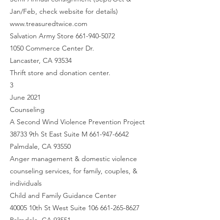
Jan/Feb, check website for details)
www.treasuredtwice.com
Salvation Army Store 661-940-5072
1050 Commerce Center Dr.
Lancaster, CA 93534
Thrift store and donation center.
3
June 2021
Counseling
A Second Wind Violence Prevention Project
38733 9th St East Suite M 661-947-6642
Palmdale, CA 93550
Anger management & domestic violence
counseling services, for family, couples, &
individuals
Child and Family Guidance Center
40005 10th St West Suite 106 661-265-8627
Palmdale, CA 93551