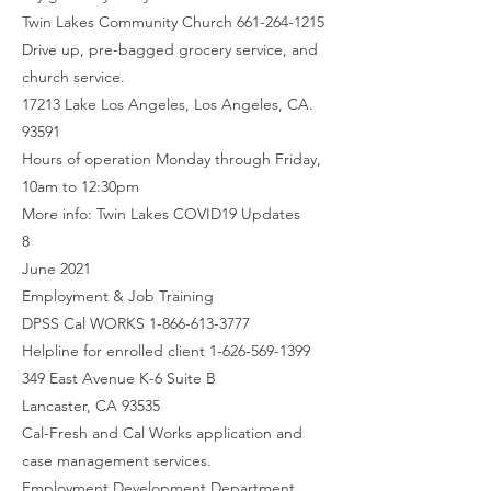
Twin Lakes Community Church 661-264-1215
Drive up, pre-bagged grocery service, and
church service.
17213 Lake Los Angeles, Los Angeles, CA.
93591
Hours of operation Monday through Friday,
10am to 12:30pm
More info: Twin Lakes COVID19 Updates
8
June 2021
Employment & Job Training
DPSS Cal WORKS 1-866-613-3777
Helpline for enrolled client 1-626-569-1399
349 East Avenue K-6 Suite B
Lancaster, CA 93535
Cal-Fresh and Cal Works application and
case management services.
Employment Development Department