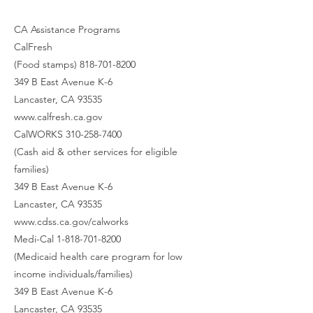
CA Assistance Programs
CalFresh
(Food stamps) 818-701-8200
349 B East Avenue K-6
Lancaster, CA 93535
www.calfresh.ca.gov
CalWORKS 310-258-7400
(Cash aid & other services for eligible
families)
349 B East Avenue K-6
Lancaster, CA 93535
www.cdss.ca.gov/calworks
Medi-Cal 1-818-701-8200
(Medicaid health care program for low
income individuals/families)
349 B East Avenue K-6
Lancaster, CA 93535