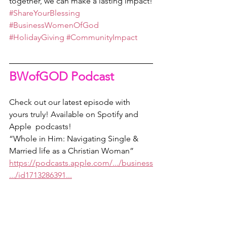
together, we can make a lasting impact!
#ShareYourBlessing
#BusinessWomenOfGod
#HolidayGiving
#CommunityImpact
BWofGOD Podcast
Check out our latest episode with 
yours truly! Available on Spotify and 
Apple  podcasts!
“Whole in Him: Navigating Single & 
Married life as a Christian Woman” 
https://podcasts.apple.com/.../business
.../id1713286391...