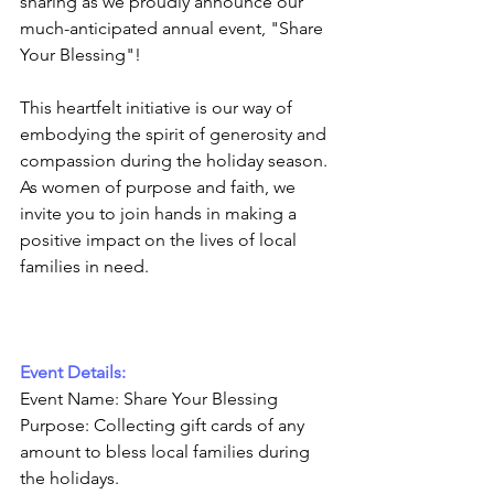
sharing as we proudly announce our 
much-anticipated annual event, "Share 
Your Blessing"! 
This heartfelt initiative is our way of 
embodying the spirit of generosity and 
compassion during the holiday season. 
As women of purpose and faith, we 
invite you to join hands in making a 
positive impact on the lives of local 
families in need.
Event Details:
Event Name: Share Your Blessing
Purpose: Collecting gift cards of any 
amount to bless local families during 
the holidays.