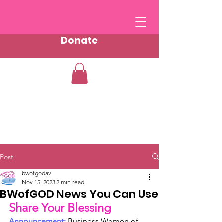
Donate
Post
bwofgodav
Nov 15, 2023
2 min read
BWofGOD News You Can Use
Share Your Blessing
Announcement:
 Business Women of 