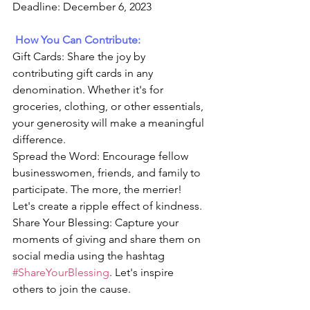
Deadline: December 6, 2023
How You Can Contribute:
Gift Cards: Share the joy by 
contributing gift cards in any 
denomination. Whether it's for 
groceries, clothing, or other essentials, 
your generosity will make a meaningful 
difference.
Spread the Word: Encourage fellow 
businesswomen, friends, and family to 
participate. The more, the merrier! 
Let's create a ripple effect of kindness.
Share Your Blessing: Capture your 
moments of giving and share them on 
social media using the hashtag 
#ShareYourBlessing
. Let's inspire 
others to join the cause.