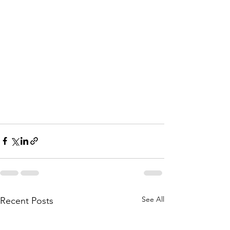
See All
Recent Posts