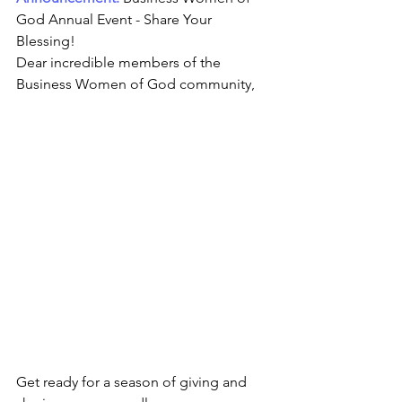
God Annual Event - Share Your 
Blessing! 
Dear incredible members of the 
Business Women of God community,
Get ready for a season of giving and 