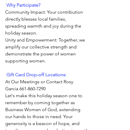
Why Participate?
Community Impact: Your contribution 
directly blesses local families, 
spreading warmth and joy during the 
holiday season.
Unity and Empowerment: Together, we 
amplify our collective strength and 
demonstrate the power of women 
supporting women.
 Gift Card Drop-off Locations:
At Our Meetings or Contact Rosy 
Garcia 661-860-7290
Let's make this holiday season one to 
remember by coming together as 
Business Women of God, extending 
our hands to those in need. Your 
generosity is a beacon of hope, and 